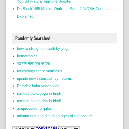
Your All-Natural Immune Booster
Do Black N95 Masks Work the Same? NIOSH Certification
Explained
Randomly Searched
how to straighten teeth by yoga
hemorrhoids
पतंजलि नोनी जूस प्राइस
reflexology for hemorrhoids
upside down stomach symptoms
Ramdev baba yoga video
ramdev baba yoga in hindi
ramdev health tips in hindi
acupressure for piles
advantages and disadvantages of toothpaste