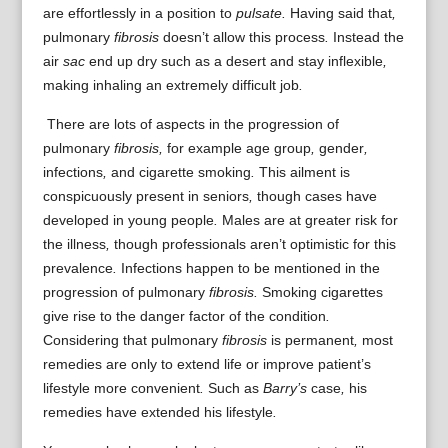
are
effortlessly
in a position to
pulsate.
Having said that
,
pulmonary
fibrosis
doesn’t
allow
this process
.
Instead
the
air
sac
end up
dry
such as a
desert
and stay
inflexible
,
making
inhaling
an extremely
difficult job
.
There are lots of
aspects
in the
progression of
pulmonary
fibrosis,
for example
age group
,
gender
,
infections
,
and
cigarette smoking
.
This ailment
is
conspicuously
present in
seniors
,
though
cases
have
developed
in
young people
.
Males are
at
greater risk for
the
illness
,
though
professionals
aren’t optimistic
for this
prevalence
.
Infections
happen to be
mentioned
in the
progression of
pulmonary
fibrosis.
Smoking cigarettes
give rise to
the danger
factor
of the
condition
.
Considering that
pulmonary
fibrosis
is
permanent
,
most
remedies are
only to
extend
life
or
improve
patient’s
lifestyle
more convenient
.
Such as
Barry’s
case
,
his
remedies
have
extended
his
lifestyle
.