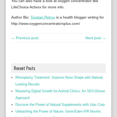
You can also have a look at oxygen concentrator like
LifeChoice Activox for more info.
Author Bio:
Tsvetan Petrov
is a health blogger writing for
http://www.oxygenconcentratorsplus.com/
← Previous post
Next post →
Recent Posts
Rhinoplasty Treatment: Improve Nose Shape with Natural-
Looking Results
Mastering Digital Growth for Animal Clinics: An SEO-Driven
Approach
Discover the Power of Natural Supplements with Lilac Corp
Unleashing the Power of Nature: Gene-Eden-VIR Novirin,