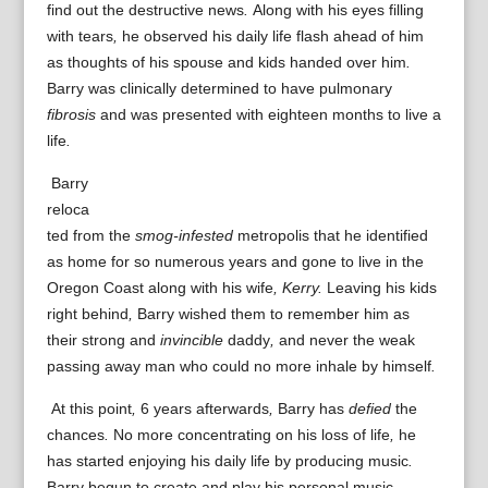
find out
the
destructive
news
.
Along with his
eyes
filling
with
tears
,
he
observed
his
daily life
flash
ahead of
him
as
thoughts
of
his
spouse
and kids
handed
over
him
.
Barry
was
clinically determined to have
pulmonary
fibrosis
and
was presented with
eighteen months
to live a
life
.
Barry
reloca
ted
from the
smog-infested
metropolis
that he
identified
as
home
for so
numerous years
and
gone to live in
the
Oregon
Coast
along with his
wife
, Kerry.
Leaving
his
kids
right behind
,
Barry
wished
them to
remember
him
as
their
strong
and
invincible
daddy
,
and never
the
weak
passing away
man
who
could
no more
inhale
by himself
.
At this point
,
6
years
afterwards
,
Barry
has
defied
the
chances
.
No more
concentrating on
his
loss of life
,
he
has
started
enjoying
his
daily life
by
producing
music
.
Barry
begun to
create
and
play
his personal
music
.