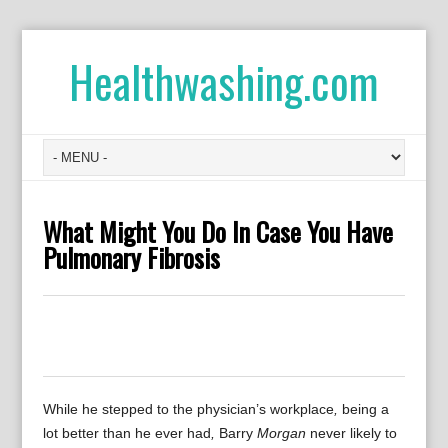
Healthwashing.com
What Might You Do In Case You Have
Pulmonary Fibrosis
0
0
0
0
0
While he
stepped
to the
physician’s
workplace
,
being
a
lot better than
he
ever had
,
Barry
Morgan
never
likely to