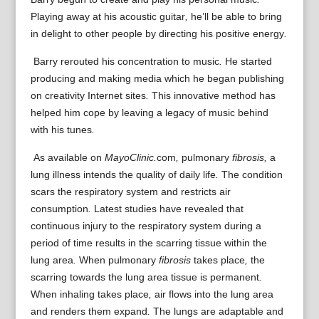
Playing
away
at
his
acoustic guitar
,
he’ll be able to
bring
in
delight
to other people
by
directing
his
positive
energy
.
Barry
rerouted
his
concentration
to
music
.
He started
producing
and
making
media
which he
began
publishing
on
creativity
Internet sites
.
This
innovative
method
has
helped
him
cope
by leaving
a
legacy of music
behind
with his
tunes
.
As
available on
MayoClinic.
com
,
pulmonary
fibrosis,
a
lung
illness
intends
the quality of
daily life
.
The condition
scars
the
respiratory system
and
restricts
air
consumption
.
Latest
studies have
revealed that
continuous
injury
to the
respiratory system
during a
period of
time
results in
the
scarring
tissue
within the
lung area
.
When
pulmonary
fibrosis
takes place
,
the
scarring
towards the
lung area
tissue
is
permanent
.
When
inhaling
takes place
,
air
flows
into the
lung area
and
renders them
expand
.
The
lungs
are
adaptable
and