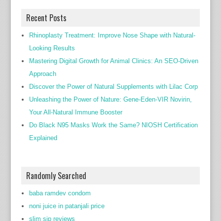
Recent Posts
Rhinoplasty Treatment: Improve Nose Shape with Natural-
Looking Results
Mastering Digital Growth for Animal Clinics: An SEO-Driven
Approach
Discover the Power of Natural Supplements with Lilac Corp
Unleashing the Power of Nature: Gene-Eden-VIR Novirin,
Your All-Natural Immune Booster
Do Black N95 Masks Work the Same? NIOSH Certification
Explained
Randomly Searched
baba ramdev condom
noni juice in patanjali price
slim sip reviews