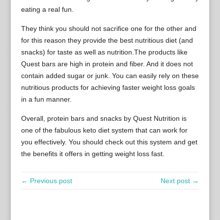
eating a real fun.
They think you should not sacrifice one for the other and
for this reason they provide the best nutritious diet (and
snacks) for taste as well as nutrition.The products like
Quest bars are high in protein and fiber. And it does not
contain added sugar or junk. You can easily rely on these
nutritious products for achieving faster weight loss goals
in a fun manner.
Overall, protein bars and snacks by Quest Nutrition is
one of the fabulous keto diet system that can work for
you effectively. You should check out this system and get
the benefits it offers in getting weight loss fast.
← Previous post
Next post →