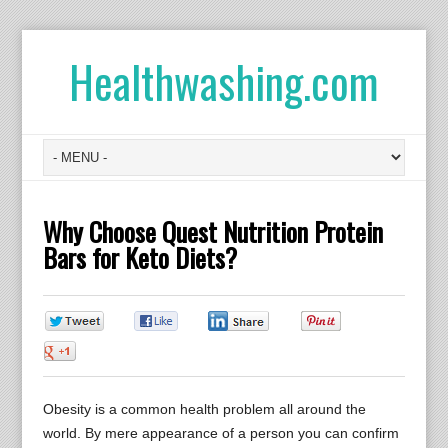
Healthwashing.com
Why Choose Quest Nutrition Protein
Bars for Keto Diets?
0
0
0
0
0
Obesity is a common health problem all around the
world. By mere appearance of a person you can confirm