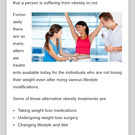
that a person is suffering from obesity or not.
Fortun
ately
there
are so
many
altern
ate
treatm
ents available today for the individuals who are not losing
their weight even after trying various lifestyle
modifications.
Some of those alternative obesity treatments are:
Taking weight loss medications
Undergoing weight loss surgery
Changing lifestyle and diet