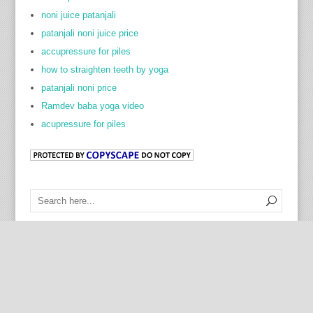
noni juice patanjali
patanjali noni juice price
accupressure for piles
how to straighten teeth by yoga
patanjali noni price
Ramdev baba yoga video
acupressure for piles
Cock Ring Prostate Toy
Contact Us
|
Disclaimer