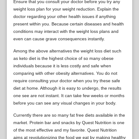
Ensure that you consult your doctor before you try any
weight loss plan for your weight reduction. Explain the
doctor regarding your other health issues if anything
present within you. Because certain diseases and health
conditions may interact with the weight loss plans and
even can cause grave consequences instantly.
Among the above alternatives the weight loss diet such
as keto diet is the highest choice of so many obese
individuals because it is less costly and safe when
comparing with other obesity alternatives. You do not
require consulting your doctor when you try these safe
diet at home. Although it is easy to undergo, the results
one see are not instant. It can take few weeks or months
before you can see any visual changes in your body.
Currently there are so many fat free diets available in the
market. Protein bar and snacks by Quest Nutrition is one
of the most effective and my favorite. Quest Nutrition
aims at revolutionizing the food we eat by making healthy