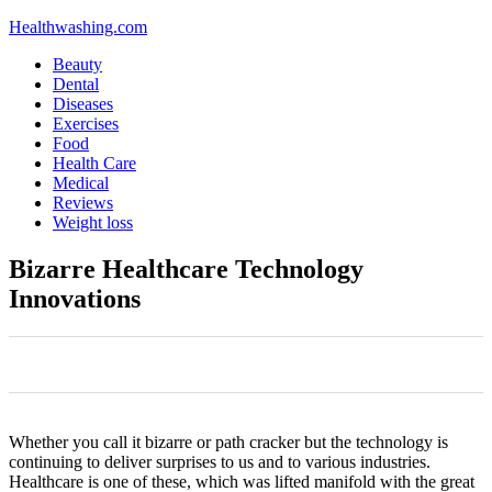
Healthwashing.com
Beauty
Dental
Diseases
Exercises
Food
Health Care
Medical
Reviews
Weight loss
Bizarre Healthcare Technology
Innovations
0
0
0
0
0
Whether you call it bizarre or path cracker but the technology is
continuing to deliver surprises to us and to various industries.
Healthcare is one of these, which was lifted manifold with the great