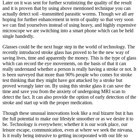
Later on it was sent for further scrutinizing the quality of the result
and it is proven that by using above mentioned technique you can
actually detect soil –transmitted parasitic worms. Though we all are
hoping for further enhancement in term of quality so that very soon
we can find yourselves instead of using heavy, and highly expensive
microscope we are switching into a smart phone which can be held
single handedly.
Glasses could be the next huge step in the world of technology. The
recently introduced stroke glass has proved to be the new way of
saving lives, time and apparently the money. This is the type of glass
which can record the eye movements, on the basis of that it can
really understand whether a person is really having a stroke or not. It
is been surveyed that more than 90% people who comes for stroke
test thinking that they might have got attacked by a stroke but
proved wrongly later on. By using this stroke glass it can save the
time and save you from the anxiety of undergoing MRI scan to
detect the fact. It can also provide the option of early detection of the
stroke and start up with the proper medication.
Though these unusual innovations look like a real bizarre but it has
the full potential to make our lifestyle smoother or as we desire it to
be. Technology is everywhere; whether it is our work place, our
leisure escape, communication, even at where we seek the nirvana.
Is it really being intrusive to getting incorporated with our life so