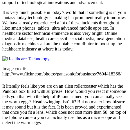
support of technological innovations and advancement.
It is very much possible in today’s world that if something is in your
fantasy today technology is making it a prominent reality tomorrow.
We have already experienced a lot of these incidents throughout
like; smart phones, tablets, ultra advanced mobile apps etc. In
healthcare sector technical eminence is also very bright. Online
medical database, health care specific social media, next generation
diagnostic machines all are the notable contributor to boost up the
healthcare industry at where it is today.
Image credit:
http://www.flickr.com/photos/panasonicforbusiness/7604418366/
It literally feels like you are on an alien rollercoaster which has the
Pandora box filled with surprises. How would you react if someone
tells you that with the help of iPhone camera you can actually see
the worm eggs? Head swinging, isn’t it? But no matter how bizarre
it may sound but it is the fact. It is been proved and experimented
that once you fit a lens, which does not cost more than $8, on top of
the Iphone camera you can actually use this as a microscope and
detect the warm eggs.