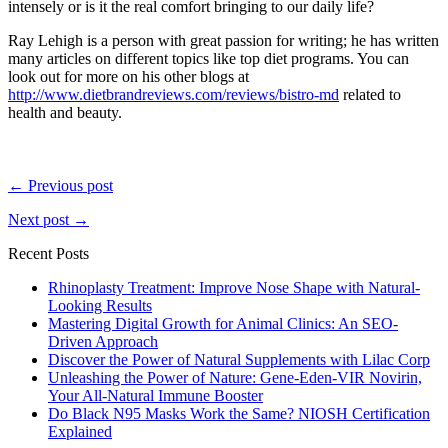
intensely or is it the real comfort bringing to our daily life?
Ray Lehigh is a person with great passion for writing; he has written
many articles on different topics like top diet programs. You can
look out for more on his other blogs at
http://www.dietbrandreviews.com/reviews/bistro-md
related to
health and beauty.
← Previous post
Next post →
Recent Posts
Rhinoplasty Treatment: Improve Nose Shape with Natural-
Looking Results
Mastering Digital Growth for Animal Clinics: An SEO-
Driven Approach
Discover the Power of Natural Supplements with Lilac Corp
Unleashing the Power of Nature: Gene-Eden-VIR Novirin,
Your All-Natural Immune Booster
Do Black N95 Masks Work the Same? NIOSH Certification
Explained